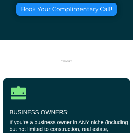
Book Your Complimentary Call!
Who Is This Opportunity
Suitable For?
BUSINESS OWNERS:
If you’re a business owner in ANY niche (including
but not limited to construction, real estate,