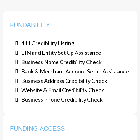
FUNDABILITY
411 Credibility Listing
​EIN and Entity Set Up Assistance
Business Name Credibility Check
Bank & Merchant Account Setup Assistance
​Business Address Credibility Check
Website & Email Credibility Check
Business Phone Credibility Check
FUNDING ACCESS