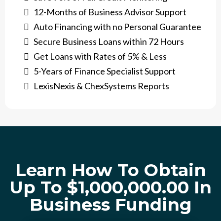
12-Months of Business Advisor Support
Auto Financing with no Personal Guarantee
Secure Business Loans within 72 Hours
​Get Loans with Rates of 5% & Less
​5-Years of Finance Specialist Support
LexisNexis & ChexSystems Reports
Learn How To Obtain
Up To $1,000,000.00 In
Business Funding