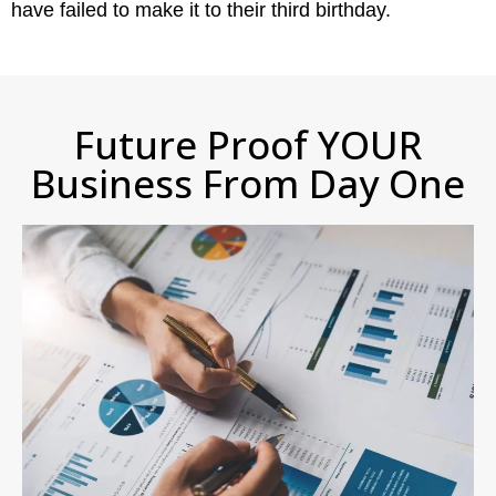
have failed to make it to their third birthday.
Future Proof YOUR
Business From Day One