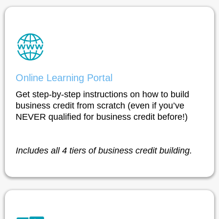
Online Learning Portal
Get step-by-step instructions on how to build
business credit from scratch (even if you’ve
NEVER qualified for business credit before!)
Includes all 4 tiers of business credit building.