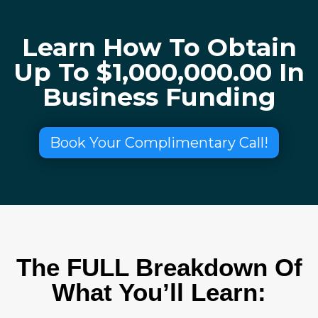
Learn How To Obtain
Up To $1,000,000.00 In
Business Funding
Book Your Complimentary Call!
The FULL Breakdown Of
What You’ll Learn: