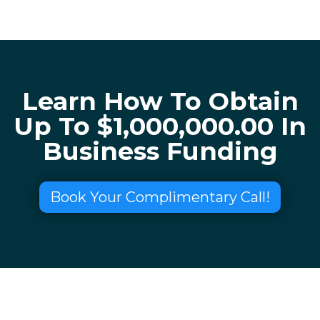
Learn How To Obtain
Up To $1,000,000.00 In
Business Funding
Book Your Complimentary Call!