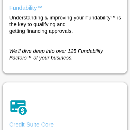
Fundability™
Understanding & improving your Fundability™ is
the key to qualifying and
getting financing approvals.
We’ll dive deep into over 125 Fundability
Factors™ of your business.
Credit Suite Core