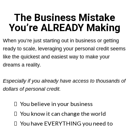
The Business Mistake
You’re ALREADY Making
When you’re just starting out in business or getting
ready to scale, leveraging your personal credit seems
like the quickest and easiest way to make your
dreams a reality.
Especially if you already have access to thousands of
dollars of personal credit.
​You believe in your business
You know it can change the world
You have EVERYTHING you need to