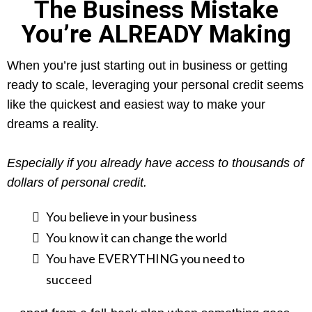
The Business Mistake
You’re ALREADY Making
When you’re just starting out in business or getting
ready to scale, leveraging your personal credit seems
like the quickest and easiest way to make your
dreams a reality.
Especially if you already have access to thousands of
dollars of personal credit.
​You believe in your business
You know it can change the world
You have EVERYTHING you need to
succeed