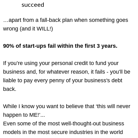
succeed
…apart from a fall-back plan when something goes
wrong (and it WILL!)
90% of start-ups fail within the first 3 years.
If you’re using your personal credit to fund your
business and, for whatever reason, it fails - you’ll be
liable to pay every penny of your business's debt
back.
While I know you want to believe that ‘this will never
happen to ME!’...
Even some of the most well-thought-out business
models in the most secure industries in the world