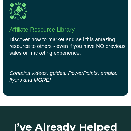
Affiliate Resource Library
Discover how to market and sell this amazing
resource to others - even if you have NO previous
sales or marketing experience.
Contains videos, guides, PowerPoints, emails,
flyers and MORE!
I’ve Already Helped