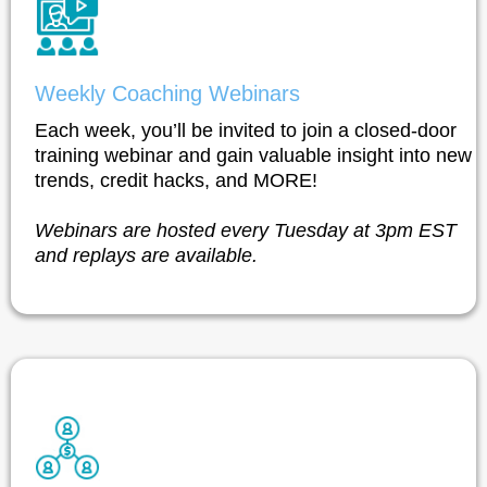
Weekly Coaching Webinars
Each week, you’ll be invited to join a closed-door
training webinar and gain valuable insight into new
trends, credit hacks, and MORE!
Webinars are hosted every Tuesday at 3pm EST
and replays are available.