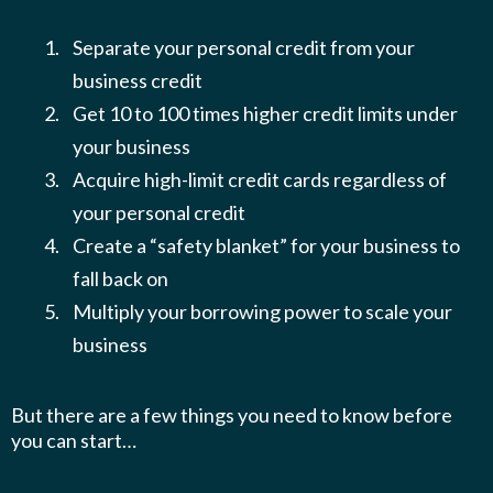
Separate your personal credit from your
business credit
Get 10 to 100 times higher credit limits under
your business
Acquire high-limit credit cards regardless of
your personal credit
Create a “safety blanket” for your business to
fall back on
​​Multiply your borrowing power to scale your
business
But there are a few things you need to know before
you can start…