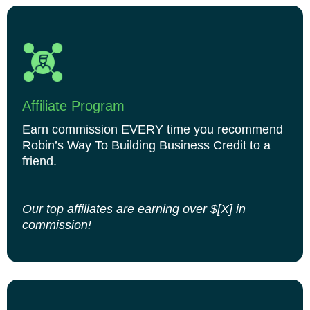
Affiliate Program
Earn commission EVERY time you recommend
Robin’s Way To Building Business Credit to a
friend.
Our top affiliates are earning over $[X] in
commission!