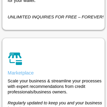
for your wallet.
UNLIMITED INQUIRIES FOR FREE – FOREVER!
Marketplace
Scale your business & streamline your processes
with expert recommendations from credit
professionals/business owners.
Regularly updated to keep you and your business