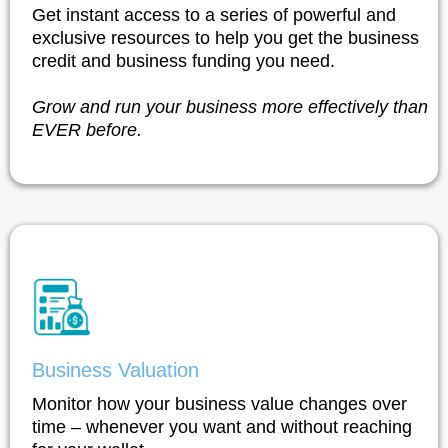
Get instant access to a series of powerful and
exclusive resources to help you get the business
credit and business funding you need.
Grow and run your business more effectively than
EVER before.
Business Valuation
Monitor how your business value changes over
time – whenever you want and without reaching