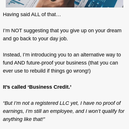
Having said ALL of that…
I’m NOT suggesting that you give up on your dream
and go back to your day job.
Instead, I’m introducing you to an alternative way to
fund AND future-proof your business (that you can
ever use to rebuild if things go wrong!)
It’s called ‘Business Credit.’
“But I’m not a registered LLC yet, I have no proof of
earnings, I’m still an employee, and I won’t qualify for
anything like that!”