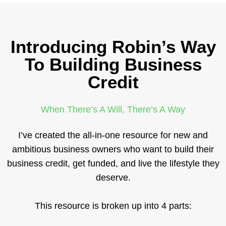
Introducing Robin’s Way
To Building Business
Credit
When There’s A Will, There’s A Way
I’ve created the all-in-one resource for new and
ambitious business owners who want to build their
business credit, get funded, and live the lifestyle they
deserve.
This resource is broken up into 4 parts: