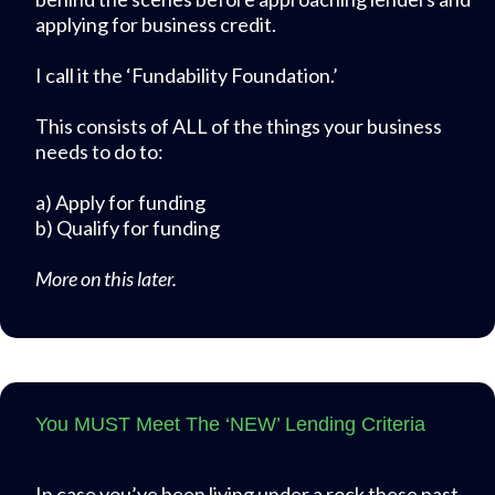
applying for business credit.
I call it the ‘Fundability Foundation.’
This consists of ALL of the things your business
needs to do to:
a) Apply for funding
b) Qualify for funding
More on this later.
You MUST Meet The ‘NEW’ Lending Criteria
In case you’ve been living under a rock these past