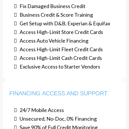
Fix Damaged Business Credit
​Business Credit & Score Training
Get Setup with D&B, Experian & Equifax
​Access High-Limit Store Credit Cards
Access Auto Vehicle Financing
​Access High-Limit Fleet Credit Cards
Access High-Limit Cash Credit Cards
​Exclusive Access to Starter Vendors
FINANCING ACCESS AND SUPPORT
24/7 Mobile Access
Unsecured, No-Doc, 0% Financing
Save 90% of Full Credit Monitoring