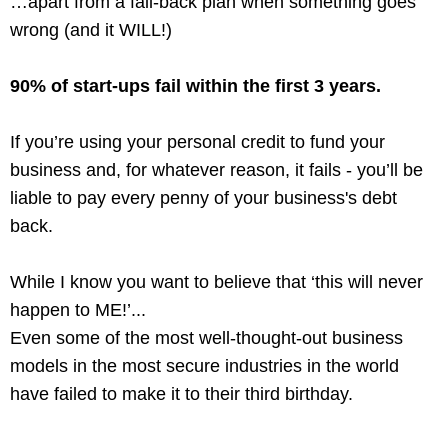
…apart from a fall-back plan when something goes
wrong (and it WILL!)
90% of start-ups fail within the first 3 years.
If you’re using your personal credit to fund your
business and, for whatever reason, it fails - you’ll be
liable to pay every penny of your business's debt
back.
While I know you want to believe that ‘this will never
happen to ME!’...
Even some of the most well-thought-out business
models in the most secure industries in the world
have failed to make it to their third birthday.