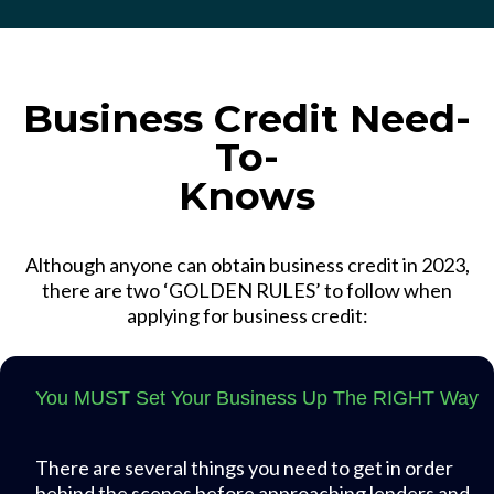
Business Credit Need-
To-
Knows
Although anyone can obtain business credit in 2023,
there are two ‘GOLDEN RULES’ to follow when
applying for business credit:
You MUST Set Your Business Up The RIGHT Way
There are several things you need to get in order
behind the scenes before approaching lenders and