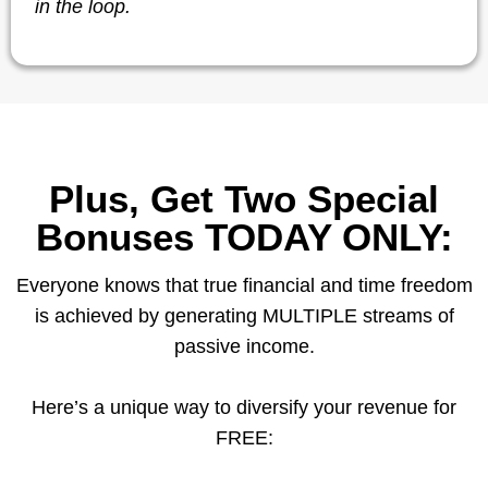
in the loop.
Plus, Get Two Special
Bonuses TODAY ONLY:
Everyone knows that true financial and time freedom
is achieved by generating MULTIPLE streams of
passive income.
Here’s a unique way to diversify your revenue for
FREE: