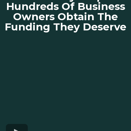
Hundreds Of Business
Owners Obtain The
Funding They Deserve