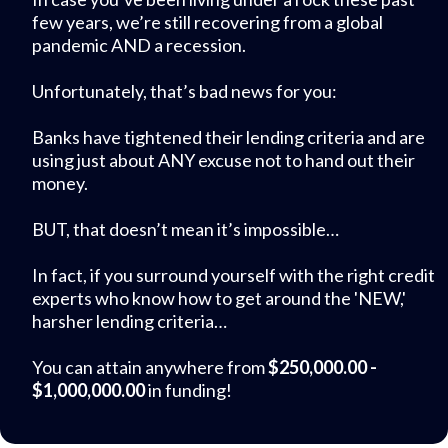
few years, we’re still recovering from a global
pandemic AND a recession.
Unfortunately, that’s bad news for you:
Banks have tightened their lending criteria and are
using just about ANY excuse not to hand out their
money.
BUT, that doesn’t mean it’s impossible…
In fact, if you surround yourself with the right credit
experts who know how to get around the 'NEW,'
harsher lending criteria…
You can attain anywhere from
$250,000.00 -
$1,000,000.00
in funding!