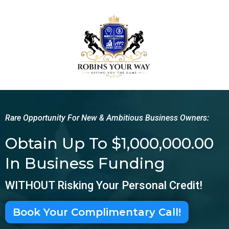
Rare Opportunity For New & Ambitious Business Owners:
Obtain Up To $1,000,000.00
In Business Funding
WITHOUT Risking Your Personal Credit!
Book Your Complimentary Call!