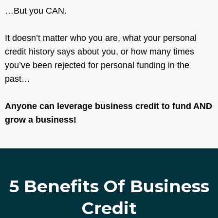
…But you CAN.
It doesn’t matter who you are, what your personal
credit history says about you, or how many times
you’ve been rejected for personal funding in the
past…
Anyone can leverage business credit to fund AND
grow a business!
5 Benefits Of Business
Credit